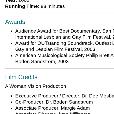
Year:
2002
Running Time:
88 minutes
Awards
Audience Award for Best Documentary, San 
International Lesbian and Gay Film Festival,
Award for OUTstanding Soundtrack, Outfest 
Gay and Lesbian Film Festival, 2003
American Musicological Society Philip Brett A
Boden Sandstrom, 2003
Film Credits
A Woman Vision Production
Executive Producer / Director: Dr. Dee Mosb
Co-Producer: Dr. Boden Sandstrum
Associate Producer: Margie Adam