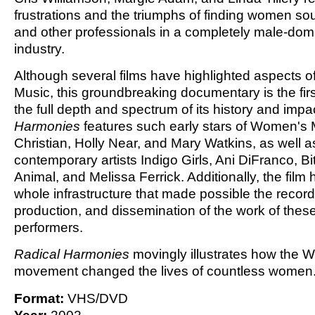
frustrations and the triumphs of finding women s
and other professionals in a completely male-dom
industry.
Although several films have highlighted aspects 
Music, this groundbreaking documentary is the firs
the full depth and spectrum of its history and impa
Harmonies
features such early stars of Women's
Christian, Holly Near, and Mary Watkins, as well a
contemporary artists Indigo Girls, Ani DiFranco, B
Animal, and Melissa Ferrick. Additionally, the film 
whole infrastructure that made possible the record
production, and dissemination of the work of these
performers.
Radical Harmonies
movingly illustrates how the
movement changed the lives of countless women
Format:
VHS/DVD