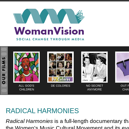
ALL GOD'S
DE COLORES
NO SECRET
OUT 
CHILDREN
ANYMORE
CHA
RADICAL HARMONIES
Radical Harmonies
is a full-length documentary th
the Women's Music Cultural Movement and its evo