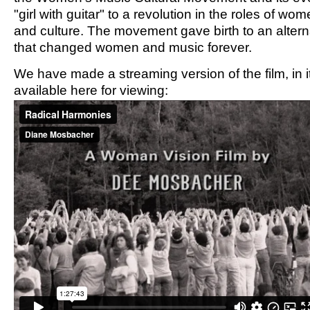
"girl with guitar" to a revolution in the roles of wo
and culture. The movement gave birth to an altern
that changed women and music forever.
We have made a streaming version of the film, in it
available here for viewing: