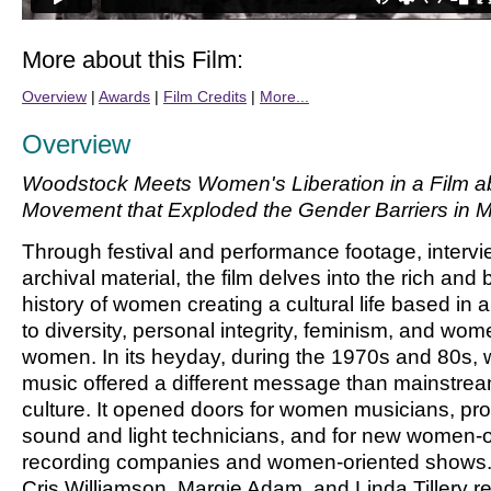
More about this Film:
Overview
|
Awards
|
Film Credits
|
More...
Overview
Woodstock Meets Women's Liberation in a Film a
Movement that Exploded the Gender Barriers in 
Through festival and performance footage, interv
archival material, the film delves into the rich and 
history of women creating a cultural life based in
to diversity, personal integrity, feminism, and wom
women. In its heyday, during the 1970s and 80s,
music offered a different message than mainstre
culture. It opened doors for women musicians, pr
sound and light technicians, and for new women
recording companies and women-oriented shows. 
Cris Williamson, Margie Adam, and Linda Tillery re