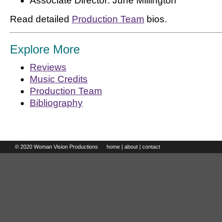
Associate Director: June Millington
Read detailed
Production Team
bios.
Explore More
Reviews
Music Credits
Production Team
Bibliography
© 2020 Woman Vision Productions
home
|
about
|
contact